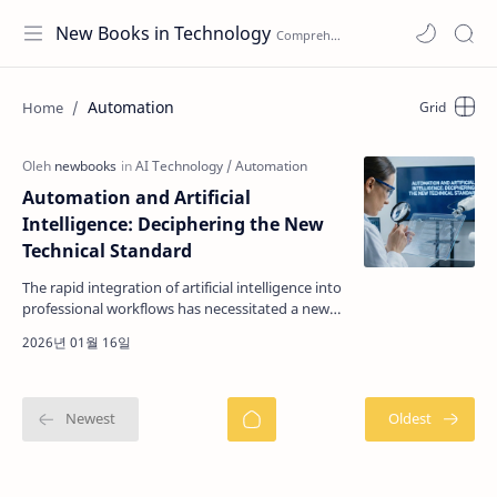
New Books in Technology
Automation
Automation and Artificial
Intelligence: Deciphering the New
Technical Standard
The rapid integration of artificial intelligence into
professional workflows has necessitated a new
category of technical literature focused on
autom…