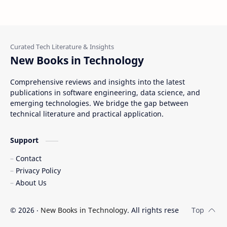
New Books in Technology
Comprehensive reviews and insights into the latest
publications in software engineering, data science, and
emerging technologies. We bridge the gap between
technical literature and practical application.
Support
Contact
Privacy Policy
About Us
©
2026
‧
New Books in Technology
. All rights reserved.