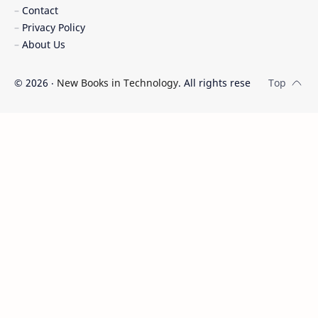
Contact
Privacy Policy
About Us
©
2026
‧
New Books in Technology
. All rights reserved.