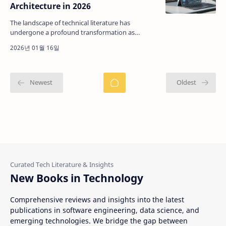
Architecture in 2026
The landscape of technical literature has
undergone a profound transformation as
professional environments become increasingly
dependent on structure…
New Books in Technology
Comprehensive reviews and insights into the latest
publications in software engineering, data science, and
emerging technologies. We bridge the gap between