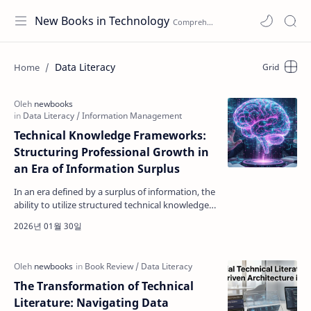
New Books in Technology
Data Literacy
Technical Knowledge Frameworks:
Structuring Professional Growth in
an Era of Information Surplus
In an era defined by a surplus of information, the
ability to utilize structured technical knowledge
frameworks has become a critical skill for techn…
The Transformation of Technical
Literature: Navigating Data