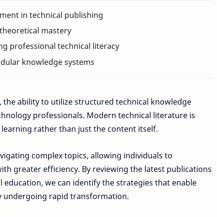
ent in technical publishing
 theoretical mastery
ing professional technical literacy
modular knowledge systems
 the ability to utilize structured technical knowledge
chnology professionals. Modern technical literature is
earning rather than just the content itself.
gating complex topics, allowing individuals to
th greater efficiency. By reviewing the latest publications
ducation, we can identify the strategies that enable
tly undergoing rapid transformation.