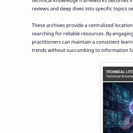
technical knowledge frameworks becomes incr
reviews and deep dives into specific topics se
These archives provide a centralized location
searching for reliable resources. By engagin
practitioners can maintain a consistent lear
trends without succumbing to information fa