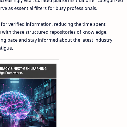
easingly vital. Curated platforms that offer categorized
rve as essential filters for busy professionals.
 for verified information, reducing the time spent
g with these structured repositories of knowledge,
ning pace and stay informed about the latest industry
tigue.