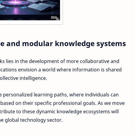
tive and modular knowledge systems
s lies in the development of more collaborative and
ications envision a world where information is shared
lective intelligence.
 personalized learning paths, where individuals can
ased on their specific professional goals. As we move
ntribute to these dynamic knowledge ecosystems will
he global technology sector.