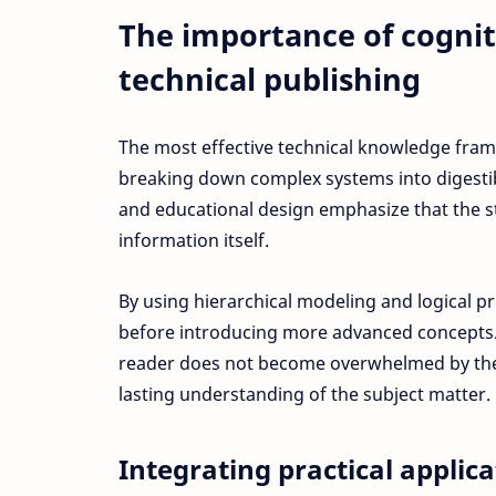
The importance of cogni
technical publishing
The most effective technical knowledge fram
breaking down complex systems into digesti
and educational design emphasize that the st
information itself.
By using hierarchical modeling and logical p
before introducing more advanced concepts. 
reader does not become overwhelmed by the 
lasting understanding of the subject matter.
Integrating practical applic