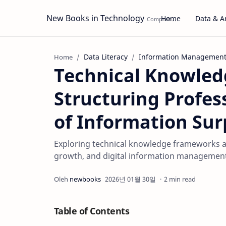
New Books in Technology
Home
Data & An
Data Literacy
Information Managemen
Home
Technical Knowle
Structuring Profes
of Information Sur
Exploring technical knowledge frameworks an
growth, and digital information management
2 min read
Table of Contents