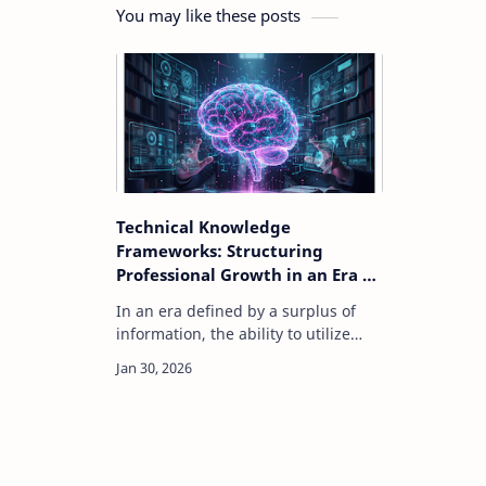
You may like these posts
Technical Knowledge
Frameworks: Structuring
Professional Growth in an Era of
Information Surplus
In an era defined by a surplus of
information, the ability to utilize
structured technical knowledge
frameworks has become a critical
skill for technology professionals.
Modern tec…