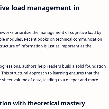
tive load management in
eworks prioritize the management of cognitive load by
ble modules. Recent books on technical communication
ructure of information is just as important as the
rogressions, authors help readers build a solid foundation
This structural approach to learning ensures that the
sheer volume of data, leading to a deeper and more
ation with theoretical mastery