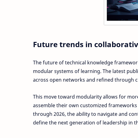
Future trends in collabora
The future of technical knowledge framework
modular systems of learning. The latest publ
across open networks and refined through col
This move toward modularity allows for more
assemble their own customized frameworks b
through 2026, the ability to navigate and co
define the next generation of leadership in t