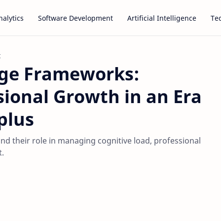
alytics
Software Development
Artificial Intelligence
Te
t
dge Frameworks:
sional Growth in an Era
plus
d their role in managing cognitive load, professional
.