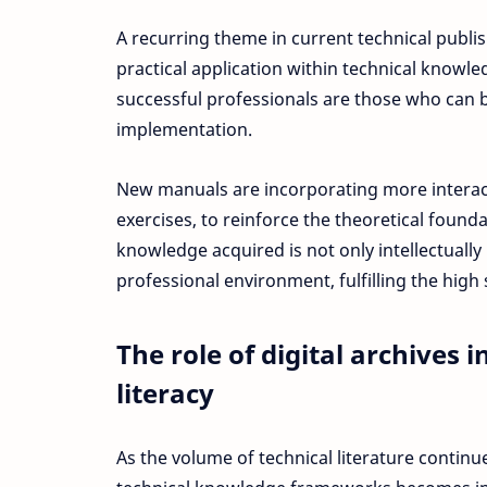
A recurring theme in current technical publis
practical application within technical knowl
successful professionals are those who can 
implementation.
New manuals are incorporating more interac
exercises, to reinforce the theoretical found
knowledge acquired is not only intellectually
professional environment, fulfilling the high
The role of digital archives 
literacy
As the volume of technical literature continue