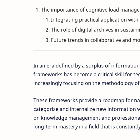
The importance of cognitive load managem
Integrating practical application with
The role of digital archives in sustain
Future trends in collaborative and 
In an era defined by a surplus of information,
frameworks has become a critical skill for te
increasingly focusing on the methodology of l
These frameworks provide a roadmap for navi
categorize and internalize new information wi
on knowledge management and professional e
long-term mastery in a field that is constan