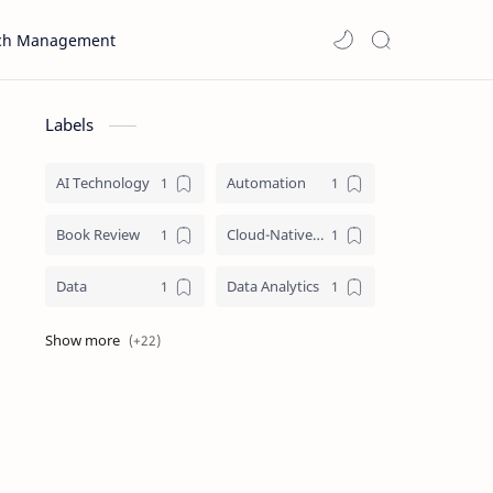
ch Management
Labels
AI Technology
Automation
Book Review
Cloud-Native Computing Architecture
Data
Data Analytics
Data Literacy
Data Science
Data Visualization
Information Architecture
Information Management
Infrastructure as Code