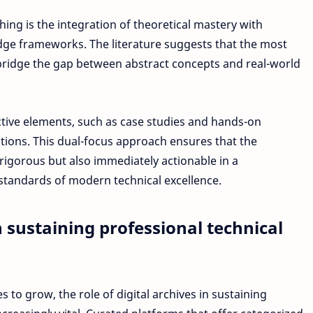
hing is the integration of theoretical mastery with
edge frameworks. The literature suggests that the most
bridge the gap between abstract concepts and real-world
tive elements, such as case studies and hands-on
ations. This dual-focus approach ensures that the
 rigorous but also immediately actionable in a
 standards of modern technical excellence.
in sustaining professional technical
s to grow, the role of digital archives in sustaining