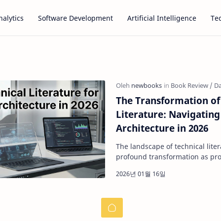
alytics
Software Development
Artificial Intelligence
Te
The Transformation of
Literature: Navigating
Architecture in 2026
The landscape of technical lit
profound transformation as pr
become increasingly dependent