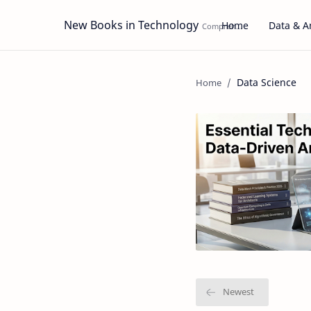
New Books in Technology
Home
Data & An
Data Science