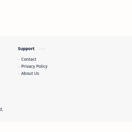
Support
Contact
Privacy Policy
About Us
d.