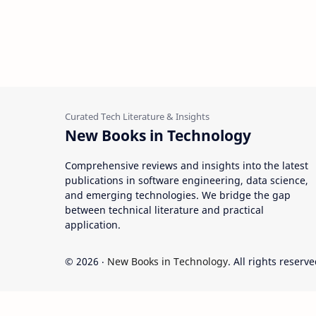
New Books in Technology
Comprehensive reviews and insights into the latest
publications in software engineering, data science,
and emerging technologies. We bridge the gap
between technical literature and practical
application.
©
2026
‧
New Books in Technology
. All rights reserve