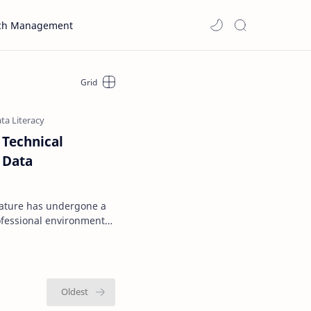
ch Management
 Technical
 Data
erature has undergone a
ofessional environments
 on structure…